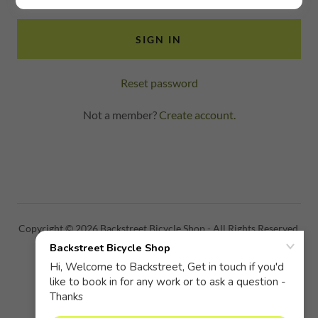
SIGN IN
Reset password
Not a member?
Create account.
Copyright © 2026 Backstreet Bicycle Shop - All Rights Reserved.
PRIVACY POLICY
TERMS AND CONDITIONS