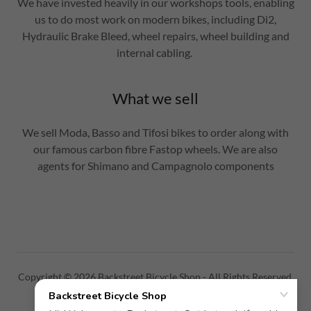
We have invested heavily in our workshops tools, enabling
us to do most work on modern bikes, including Di2,
Hydraulic Brake Bleed, wheel repairs, wheel building and
internal cabling.
What we sell
We sell Moda, Basso and Tifosi bikes to order along with
our famous carbon fibre Fastop wheels. We are also
agents for Shimano and Campagnolo components
Copyright © 2026 Backstreet Bicycle Shop - All Rights Reserved.
PRIVACY POLICY