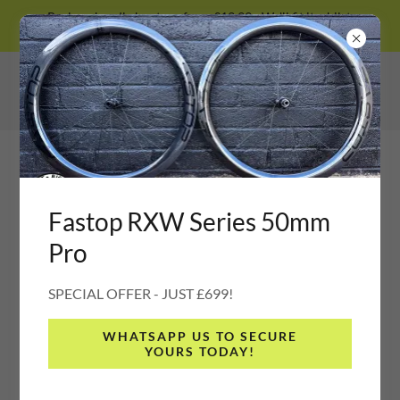
Prologo handle bar tape from £13.99 - We'll fit it whilst
you wait :)
Fastop RXW Series 50mm
Pro
SPECIAL OFFER - JUST £699!
WHATSAPP US TO SECURE
YOURS TODAY!