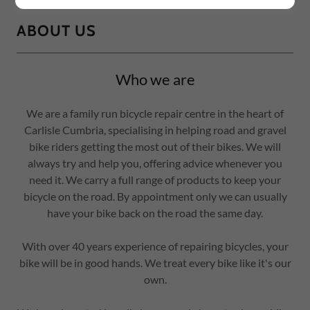
ABOUT US
Who we are
We are a family run bicycle repair centre in the heart of
Carlisle Cumbria, specialising in helping road and gravel
bike riders getting the most out of their bikes. We will
always try and help you, offering advice whenever you
need it. We carry a full range of products to keep your
bicycle on the road. By appointment only we can usually
have your bike back on the road the same day.
With over 40 years experience of repairing bicycles, your
bike will be in good hands. We treat every bike like it's our
own.